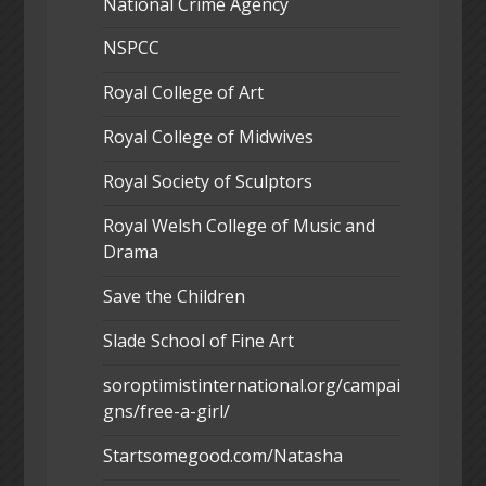
National Crime Agency
NSPCC
Royal College of Art
Royal College of Midwives
Royal Society of Sculptors
Royal Welsh College of Music and
Drama
Save the Children
Slade School of Fine Art
soroptimistinternational.org/campai
gns/free-a-girl/
Startsomegood.com/Natasha