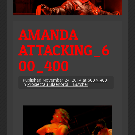
AMANDA
ATTACKING_6
00_400
Published
November 24, 2014
at
600 × 400
in
Prosiectau Blaenorol – Butcher