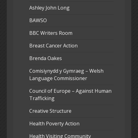
Ashley John Long
BAWSO
BBC Writers Room
Breast Cancer Action
Brenda Oakes
Comisiynydd y Gymraeg – Welsh
Language Commissioner
Council of Europe – Against Human
Trafficking
Creative Structure
Health Poverty Action
Health Visiting Community