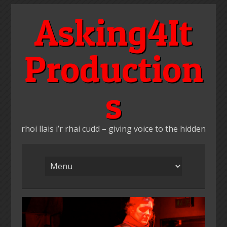
Skip
Asking4It
to
content
Production
s
rhoi llais i’r rhai cudd – giving voice to the hidden