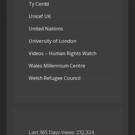
Ty Cerdd
Unicef UK
United Nations
University of London
Videos – Human Rights Watch
Wales Millennium Centre
Welsh Refugee Council
Last 365 Days Views:
232,324