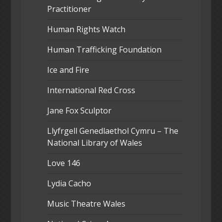
Practitioner
Human Rights Watch
Human Trafficking Foundation
Ice and Fire
International Red Cross
Jane Fox Sculptor
Llyfrgell Genedlaethol Cymru – The
National Library of Wales
Love 146
Lydia Cacho
Music Theatre Wales