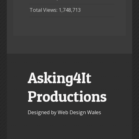
Total Views:
1,748,713
Asking4It
Productions
Designed by Web Design Wales