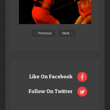
Previous
Next
Like On Facebook
Follow On Twitter