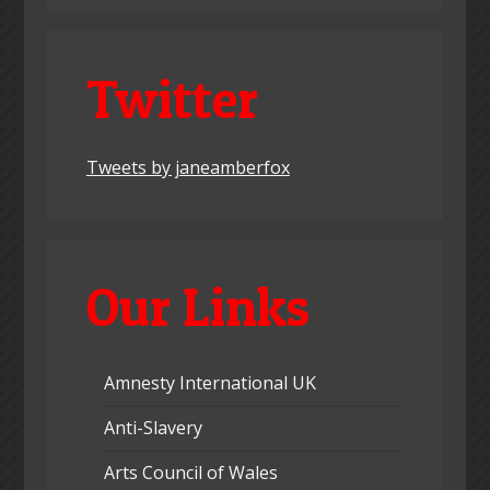
Twitter
Tweets by janeamberfox
Our Links
Amnesty International UK
Anti-Slavery
Arts Council of Wales