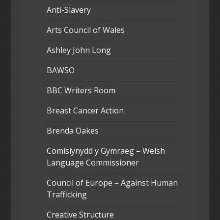
Anti-Slavery
Arts Council of Wales
Ashley John Long
BAWSO
BBC Writers Room
Breast Cancer Action
Brenda Oakes
Comisiynydd y Gymraeg – Welsh
Language Commissioner
Council of Europe – Against Human
Trafficking
Creative Structure