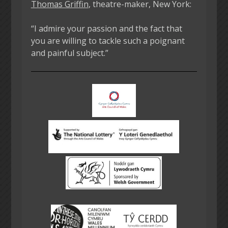
Thomas Griffin
, theatre-maker, New York:
“I admire your passion and the fact that
you are willing to tackle such a poignant
and painful subject.”