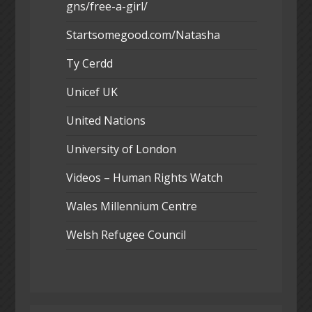
gns/free-a-girl/
Startsomegood.com/Natasha
Ty Cerdd
Unicef UK
United Nations
University of London
Videos – Human Rights Watch
Wales Millennium Centre
Welsh Refugee Council