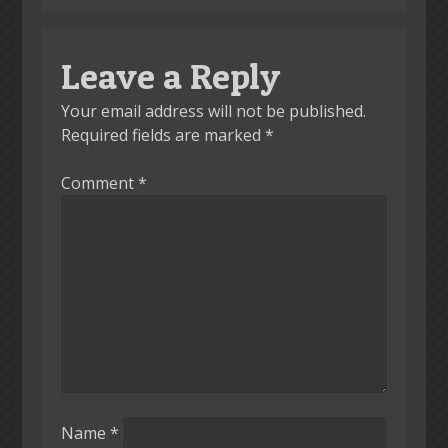
Leave a Reply
Your email address will not be published.
Required fields are marked
*
Comment
*
Name
*