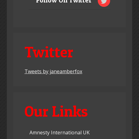
Follow On Twitter
Twitter
Tweets by janeamberfox
Our Links
Amnesty International UK