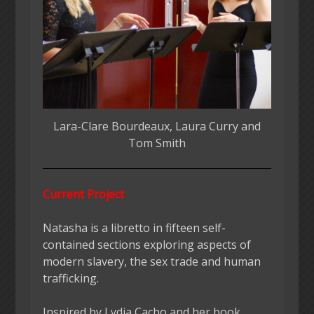
Lara-Clare Bourdeaux, Laura Curry and
Tom Smith
Current Project
Natasha is a libretto in fifteen self-
contained sections exploring aspects of
modern slavery, the sex trade and human
trafficking.
Inspired by Lydia Cacho and her book,