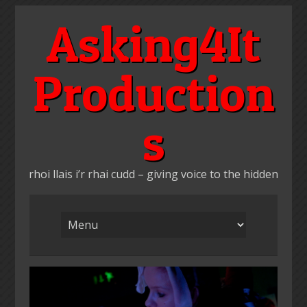
Skip
Asking4It
to
content
Production
s
rhoi llais i’r rhai cudd – giving voice to the hidden