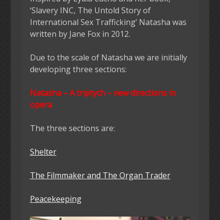
‘Slavery INC, The Untold Story of
International Sex Trafficking’ Natasha was
written by Jane Fox in 2012.
Due to the scale of Natasha we are initially
developing three sections:
Natasha – A triptych – new directions in
opera
The three sections are:
Shelter
The Filmmaker and The Organ Trader
Peacekeeping