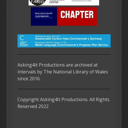
Asking4It Productions are archived at
intervals by The National Library of Wales
since 2016.
Copyright Asking4It Productions. All Rights
Reserved 2022