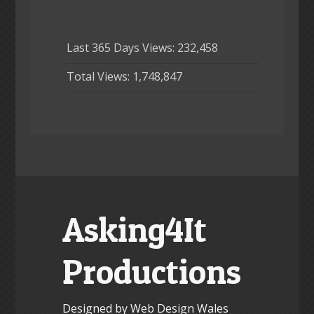
Last 365 Days Views:
232,458
Total Views:
1,748,847
Asking4It
Productions
Designed by Web Design Wales