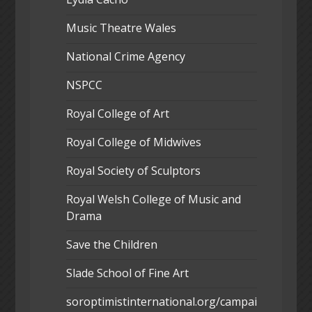
Music Theatre Wales
National Crime Agency
NSPCC
Royal College of Art
Royal College of Midwives
Royal Society of Sculptors
Royal Welsh College of Music and
Drama
Save the Children
Slade School of Fine Art
soroptimistinternational.org/campai