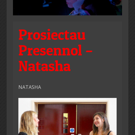
Prosiectau
Presennol –
Natasha
NATASHA