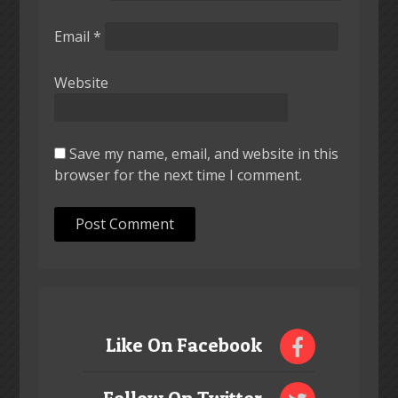
Email
*
Website
Save my name, email, and website in this
browser for the next time I comment.
Like On Facebook