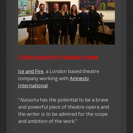
Critical support for Natasha to date
Ice and Fire
, a London based theatre
company working with
Amnesty
International
:
“
Natasha
has the potential to be a brave
and powerful piece of theatre-opera and
the writer is to be admired for the scope
and ambition of the work.”