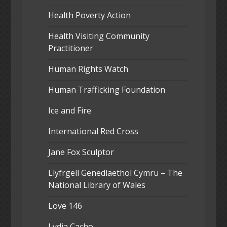
Health Poverty Action
Health Visiting Community
Practitioner
Human Rights Watch
Human Trafficking Foundation
Ice and Fire
International Red Cross
Jane Fox Sculptor
Llyfrgell Genedlaethol Cymru – The
National Library of Wales
Love 146
Lydia Cacho