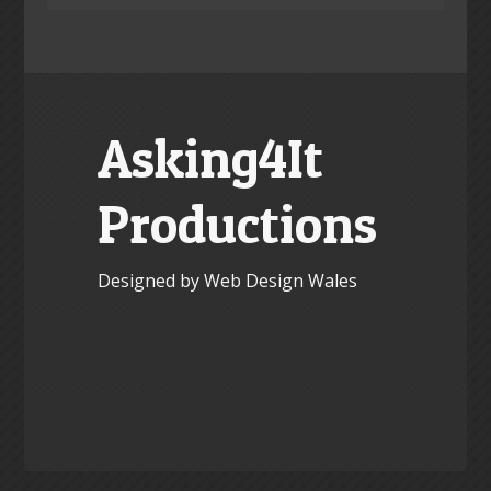
Asking4It
Productions
Designed by Web Design Wales