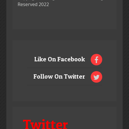
Reserved 2022
Like On Facebook
Follow On Twitter
Twitter