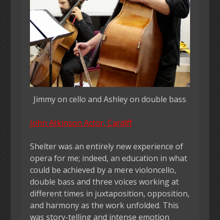
Jimmy on cello and Ashley on double bass
John Atkinson Actor, Cardiff
Shelter was an entirely new experience of
opera for me; indeed, an education in what
could be achieved by a mere violoncello,
double bass and three voices working at
different times in juxtaposition, opposition,
and harmony as the work unfolded. This
was story-telling and intense emotion