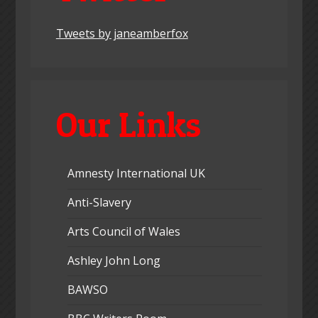
Tweets by janeamberfox
Our Links
Amnesty International UK
Anti-Slavery
Arts Council of Wales
Ashley John Long
BAWSO