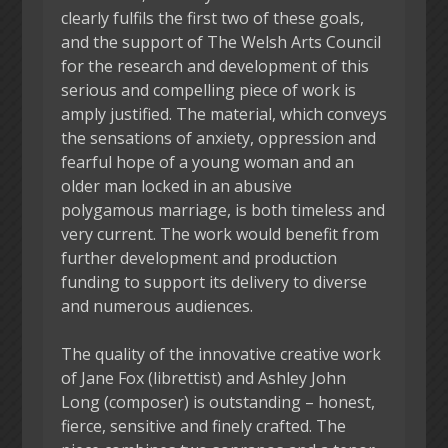
clearly fulfils the first two of these goals,
and the support of The Welsh Arts Council
for the research and development of this
serious and compelling piece of work is
amply justified. The material, which conveys
the sensations of anxiety, oppression and
fearful hope of a young woman and an
older man locked in an abusive
polygamous marriage, is both timeless and
very current. The work would benefit from
further development and production
funding to support its delivery to diverse
and numerous audiences.
The quality of the innovative creative work
of Jane Fox (librettist) and Ashley John
Long (composer) is outstanding – honest,
fierce, sensitive and finely crafted. The