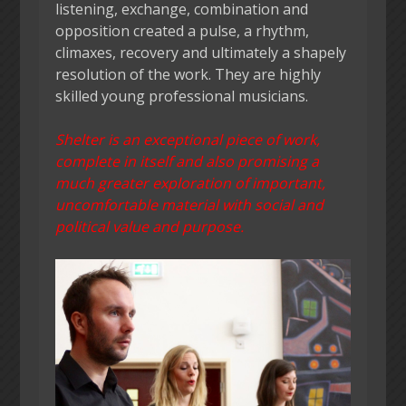
listening, exchange, combination and
opposition created a pulse, a rhythm,
climaxes, recovery and ultimately a shapely
resolution of the work. They are highly
skilled young professional musicians.
Shelter is an exceptional piece of work,
complete in itself and also promising a
much greater exploration of important,
uncomfortable material with social and
political value and purpose.