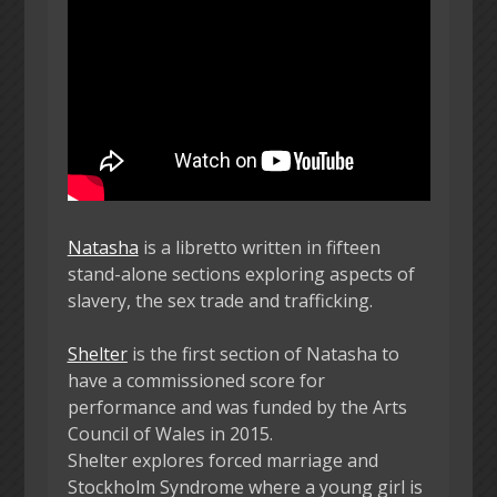
Natasha
is a libretto written in fifteen
stand-alone sections exploring aspects of
slavery, the sex trade and trafficking.
Shelter
is the first section of Natasha to
have a commissioned score for
performance and was funded by the Arts
Council of Wales in 2015.
Shelter explores forced marriage and
Stockholm Syndrome where a young girl is