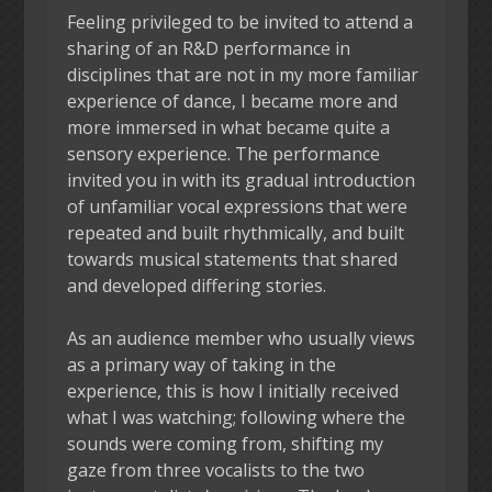
Feeling privileged to be invited to attend a
sharing of an R&D performance in
disciplines that are not in my more familiar
experience of dance, I became more and
more immersed in what became quite a
sensory experience. The performance
invited you in with its gradual introduction
of unfamiliar vocal expressions that were
repeated and built rhythmically, and built
towards musical statements that shared
and developed differing stories.
As an audience member who usually views
as a primary way of taking in the
experience, this is how I initially received
what I was watching; following where the
sounds were coming from, shifting my
gaze from three vocalists to the two