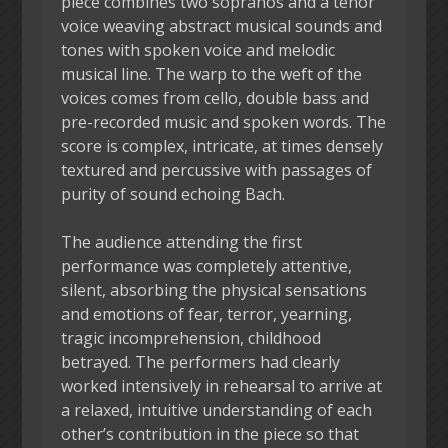
piece combines two sopranos and a tenor
voice weaving abstract musical sounds and
tones with spoken voice and melodic
musical line. The warp to the weft of the
voices comes from cello, double bass and
pre-recorded music and spoken words. The
score is complex, intricate, at times densely
textured and percussive with passages of
purity of sound echoing Bach.
The audience attending the first
performance was completely attentive,
silent, absorbing the physical sensations
and emotions of fear, terror, yearning,
tragic incomprehension, childhood
betrayed. The performers had clearly
worked intensively in rehearsal to arrive at
a relaxed, intuitive understanding of each
other’s contribution in the piece so that