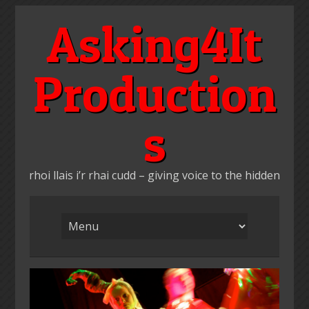
Skip
Asking4It
to
content
Production
s
rhoi llais i’r rhai cudd – giving voice to the hidden