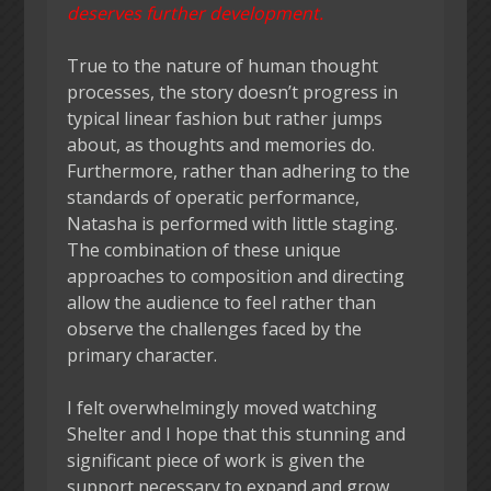
deserves further development.
True to the nature of human thought
processes, the story doesn’t progress in
typical linear fashion but rather jumps
about, as thoughts and memories do.
Furthermore, rather than adhering to the
standards of operatic performance,
Natasha is performed with little staging.
The combination of these unique
approaches to composition and directing
allow the audience to feel rather than
observe the challenges faced by the
primary character.
I felt overwhelmingly moved watching
Shelter and I hope that this stunning and
significant piece of work is given the
support necessary to expand and grow.