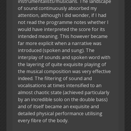
instrumentalists/musicians. The landscape
of sound continuously absorbed my
attention, although I did wonder, if I had
not read the programme notes whether I
would have interpreted the score for its
intended meaning. This however became
far more explicit when a narrative was
introduced (spoken and sung). The
interplay of sounds and spoken word with
the layering of quite exquisite playing of
the musical composition was very effective
indeed. The filtering of sound and
vocalisations at times intensified to an
almost chaotic state (achieved particularly
by an incredible solo on the double bass)
and of itself became an exquisite and
detailed physical performance utilising
every fibre of the body.