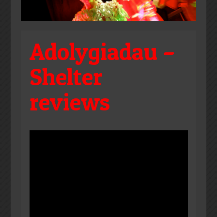
Adolygiadau –
Shelter
reviews