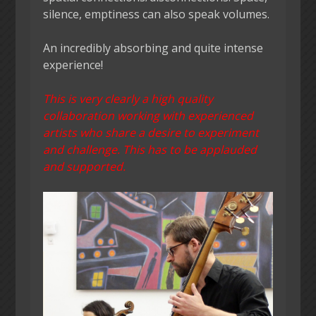
silence, emptiness can also speak volumes.
An incredibly absorbing and quite intense
experience!
This is very clearly a high quality
collaboration working with experienced
artists who share a desire to experiment
and challenge. This has to be applauded
and supported.