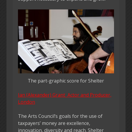
The part-graphic score for Shelter
Ian (Alexander) Grant Actor and Producer,
London
The Arts Council’s goals for the use of
taxpayers’ money are excellence,
innovation, diversity and reach. Shelter