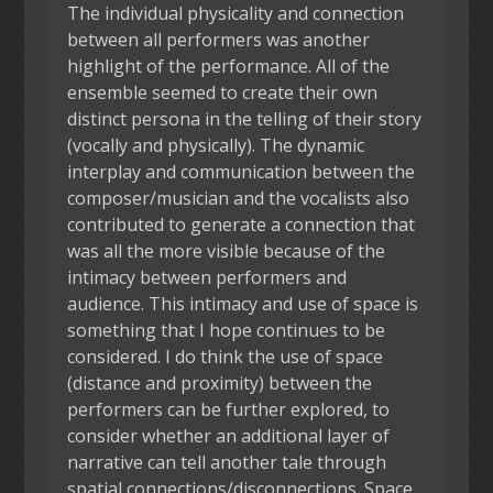
The individual physicality and connection
between all performers was another
highlight of the performance. All of the
ensemble seemed to create their own
distinct persona in the telling of their story
(vocally and physically). The dynamic
interplay and communication between the
composer/musician and the vocalists also
contributed to generate a connection that
was all the more visible because of the
intimacy between performers and
audience. This intimacy and use of space is
something that I hope continues to be
considered. I do think the use of space
(distance and proximity) between the
performers can be further explored, to
consider whether an additional layer of
narrative can tell another tale through
spatial connections/disconnections. Space,