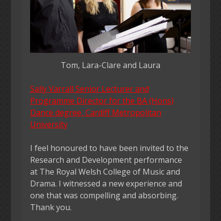
Tom, Lara-Clare and Laura
Sall
y Varrall Senior Lecturer and
Programme Director for the BA (Hons)
Dance degree, Cardiff Metropolitan
University
I feel honoured to have been invited to the
Research and Development performance
at The Royal Welsh College of Music and
Drama. I witnessed a new experience and
one that was compelling and absorbing.
Thank you.