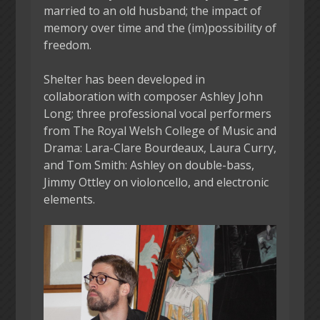
married to an old husband; the impact of
memory over time and the (im)possibility of
freedom.
Shelter has been developed in
collaboration with composer Ashley John
Long; three professional vocal performers
from The Royal Welsh College of Music and
Drama: Lara-Clare Bourdeaux, Laura Curry,
and Tom Smith: Ashley on double-bass,
Jimmy Ottley on violoncello, and electronic
elements.