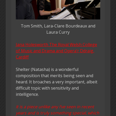
Tom Smith, Lara-Clare Bourdeaux and
Laura Curry
Jana Holesworth The Royal Welsh College
of Music and Drama and Opera’r Ddraig,
Cardiff
Shelter (Natasha) is a wonderful
composition that merits being seen and
heard. It broaches a very important, albeit
difficult topic with sensitivity and
intelligence.
It is a piece unlike any I’ve seen in recent
years and is truly something special, which