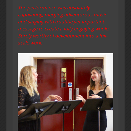
The performance was absolutely
captivating; merging adventurous music
and singing with a subtle yet important
message to create a fully engaging whole.
Surely worthy of development into a full-
scale work.