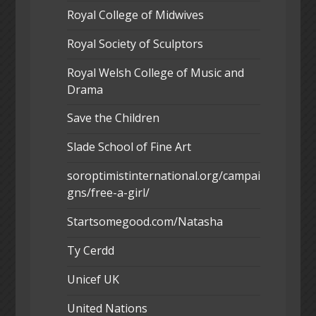
Royal College of Midwives
Royal Society of Sculptors
Royal Welsh College of Music and
Drama
Save the Children
Slade School of Fine Art
soroptimistinternational.org/campai
gns/free-a-girl/
Startsomegood.com/Natasha
Ty Cerdd
Unicef UK
United Nations