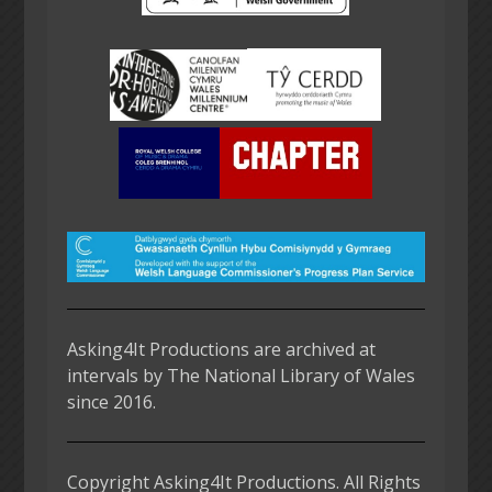
Asking4It Productions are archived at
intervals by The National Library of Wales
since 2016.
Copyright Asking4It Productions. All Rights