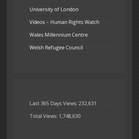
University of London
Videos – Human Rights Watch
Wales Millennium Centre
Welsh Refugee Council
Last 365 Days Views:
232,631
Total Views:
1,748,630