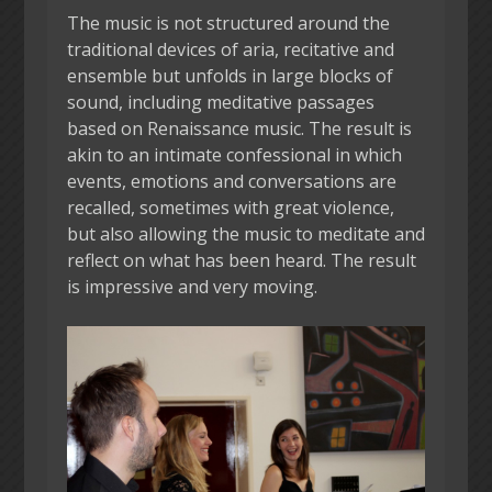
The music is not structured around the
traditional devices of aria, recitative and
ensemble but unfolds in large blocks of
sound, including meditative passages
based on Renaissance music. The result is
akin to an intimate confessional in which
events, emotions and conversations are
recalled, sometimes with great violence,
but also allowing the music to meditate and
reflect on what has been heard. The result
is impressive and very moving.