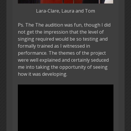
Lara-Clare, Laura and Tom
Ps. The The audition was fun, though I did
not get the impression that the level of
singing required would be so testing and
formally trained as I witnessed in
performance. The themes of the project
were well explained and certainly seduced
me into taking the opportunity of seeing
how it was developing.