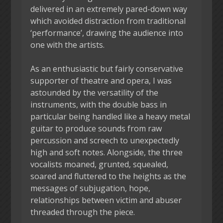
delivered in an extremely pared-down way
which avoided distraction from traditional
‘performance’, drawing the audience into
one with the artists.
As an enthusiastic but fairly conservative
supporter of theatre and opera, I was
astounded by the versatility of the
instruments, with the double bass in
particular being handled like a heavy metal
guitar to produce sounds from raw
percussion and screech to unexpectedly
high and soft notes. Alongside, the three
vocalists moaned, grunted, squealed,
soared and fluttered to the heights as the
messages of subjugation, hope,
relationships between victim and abuser
threaded through the piece.