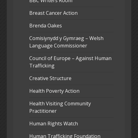
BBC Writers Room
Breast Cancer Action
Brenda Oakes
Comisiynydd y Gymraeg – Welsh
Language Commissioner
Council of Europe – Against Human
Trafficking
Creative Structure
Health Poverty Action
Health Visiting Community
Practitioner
Human Rights Watch
Human Trafficking Foundation