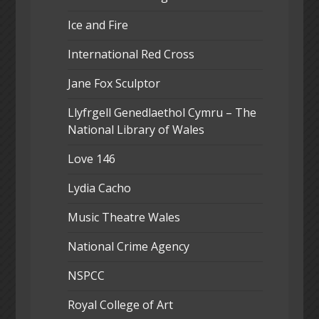
Ice and Fire
International Red Cross
Jane Fox Sculptor
Llyfrgell Genedlaethol Cymru – The
National Library of Wales
Love 146
Lydia Cacho
Music Theatre Wales
National Crime Agency
NSPCC
Royal College of Art