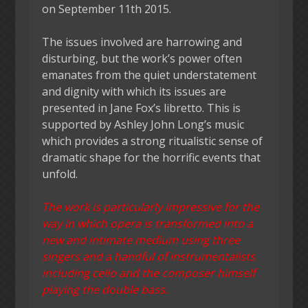
on September 11th 2015.
The issues involved are harrowing and
disturbing, but the work’s power often
emanates from the quiet understatement
and dignity with which its issues are
presented in Jane Fox’s libretto. This is
supported by Ashley John Long’s music
which provides a strong ritualistic sense of
dramatic shape for the horrific events that
unfold.
The work is particularly impressive for the
way in which opera is transformed into a
new and intimate medium using three
singers and a handful of instrumentalists
including cello and the composer himself
playing the double bass.