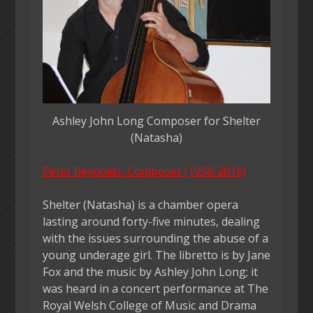
Ashley John Long Composer for Shelter
(Natasha)
Peter Reynolds, Composer (1958-2016)
Shelter (Natasha) is a chamber opera
lasting around forty-five minutes, dealing
with the issues surrounding the abuse of a
young underage girl. The libretto is by Jane
Fox and the music by Ashley John Long; it
was heard in a concert performance at The
Royal Welsh College of Music and Drama