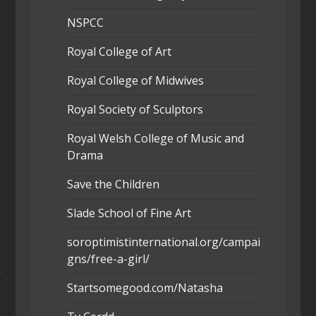
NSPCC
Royal College of Art
Royal College of Midwives
Royal Society of Sculptors
Royal Welsh College of Music and
Drama
Save the Children
Slade School of Fine Art
soroptimistinternational.org/campai
gns/free-a-girl/
Startsomegood.com/Natasha