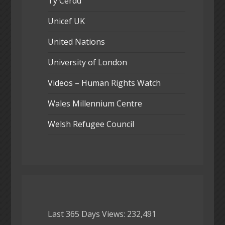
Ty Cerdd
Unicef UK
United Nations
University of London
Videos – Human Rights Watch
Wales Millennium Centre
Welsh Refugee Council
Last 365 Days Views:
232,491