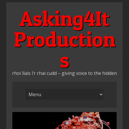
Skip
Asking4It
to
content
Production
s
rhoi llais i’r rhai cudd – giving voice to the hidden