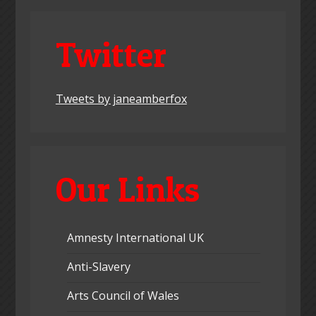
Twitter
Tweets by janeamberfox
Our Links
Amnesty International UK
Anti-Slavery
Arts Council of Wales