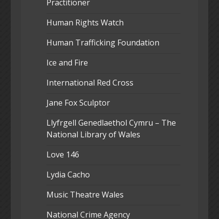
Practitioner
Human Rights Watch
Human Trafficking Foundation
Ice and Fire
International Red Cross
Jane Fox Sculptor
Llyfrgell Genedlaethol Cymru – The
National Library of Wales
Love 146
Lydia Cacho
Music Theatre Wales
National Crime Agency