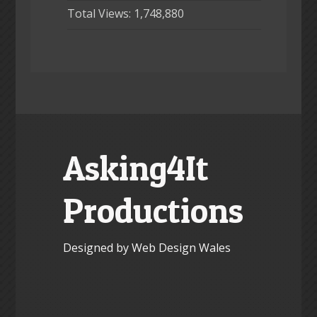
Total Views:
1,748,880
Asking4It
Productions
Designed by Web Design Wales