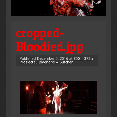
cropped-
Bloodied.jpg
Published
December 5, 2016
at
850 × 372
in
Prosiectau Blaenorol – Butcher