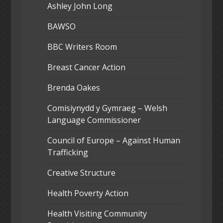
Ashley John Long
BAWSO
BBC Writers Room
Breast Cancer Action
Brenda Oakes
Comisiynydd y Gymraeg – Welsh
Language Commissioner
Council of Europe – Against Human
Trafficking
Creative Structure
Health Poverty Action
Health Visiting Community