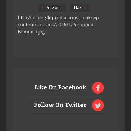
Previous
Next
http://asking4itproductions.co.uk/wp-
content/uploads/2016/12/cropped-
Bloodied.jpg
Like On Facebook
Follow On Twitter