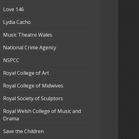
Love 146
Lydia Cacho
Music Theatre Wales
National Crime Agency
NSPCC
Royal College of Art
Royal College of Midwives
Royal Society of Sculptors
Royal Welsh College of Music and
Drama
Save the Children