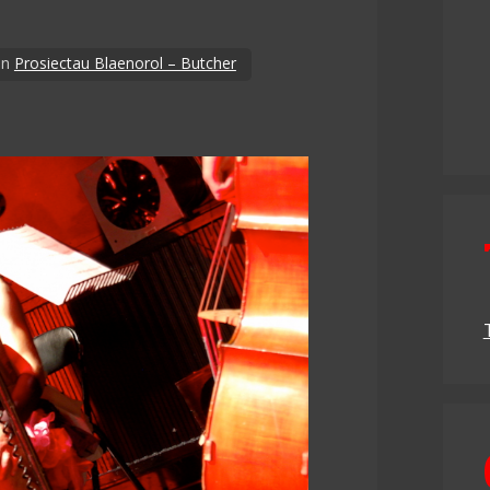
in
Prosiectau Blaenorol – Butcher