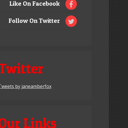
Like On Facebook
Follow On Twitter
Twitter
Tweets by janeamberfox
Our Links