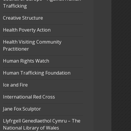
Trafficking
Creative Structure
Health Poverty Action
Health Visiting Community
Practitioner
Human Rights Watch
Human Trafficking Foundation
Ice and Fire
International Red Cross
Jane Fox Sculptor
Llyfrgell Genedlaethol Cymru – The
National Library of Wales