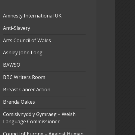
Amnesty International UK
Anti-Slavery
Arts Council of Wales
Ashley John Long
BAWSO
BBC Writers Room
Breast Cancer Action
Brenda Oakes
Comisiynydd y Gymraeg – Welsh
Language Commissioner
Council of Europe – Against Human