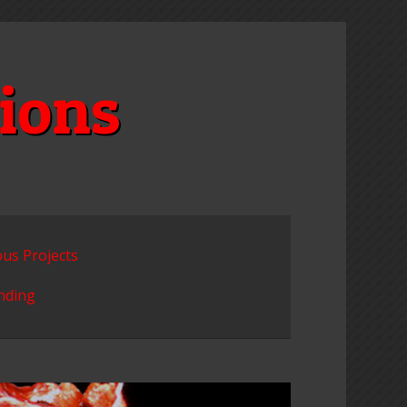
ions
ous Projects
unding