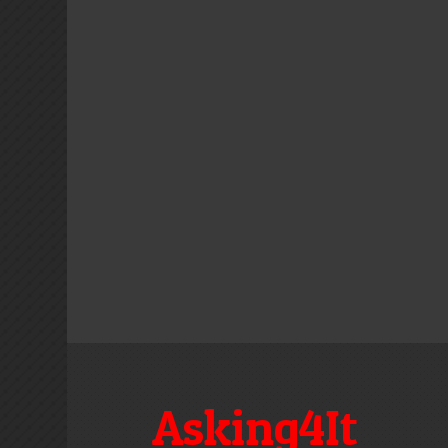
Asking4It