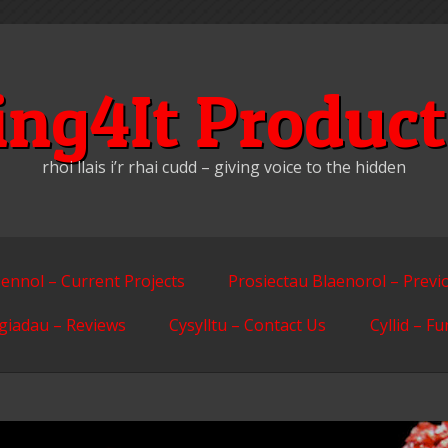
ing4It Product
rhoi llais i’r rhai cudd – giving voice to the hidden
ennol – Current Projects
Prosiectau Blaenorol – Previ
giadau – Reviews
Cysylltu – Contact Us
Cyllid – F