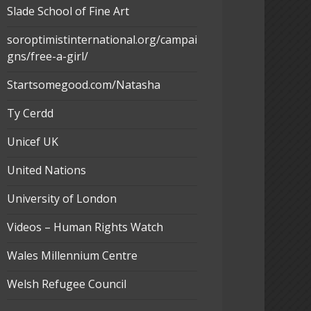
Slade School of Fine Art
soroptimistinternational.org/campai
gns/free-a-girl/
Startsomegood.com/Natasha
Ty Cerdd
Unicef UK
United Nations
University of London
Videos – Human Rights Watch
Wales Millennium Centre
Welsh Refugee Council