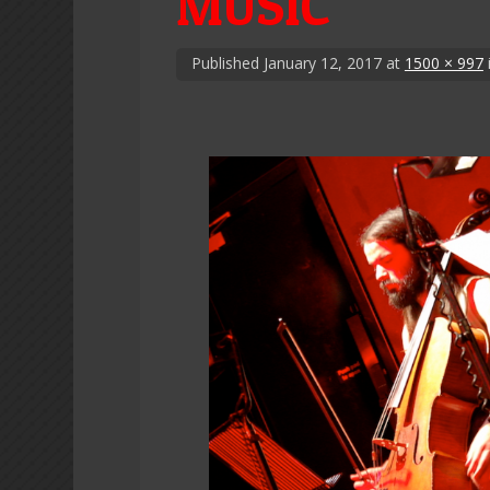
MUSIC
Published
January 12, 2017
at
1500 × 997