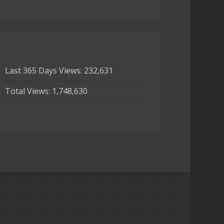
Last 365 Days Views:
232,631
Total Views:
1,748,630