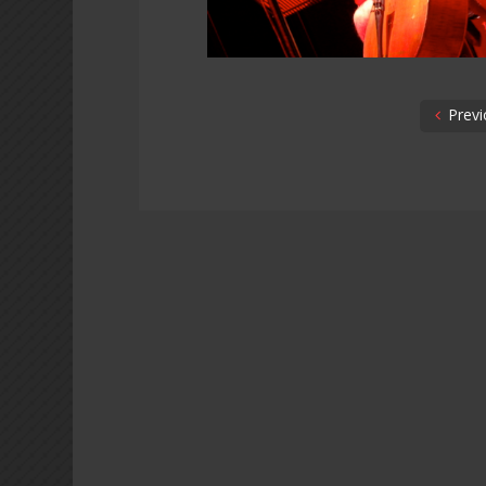
Previ