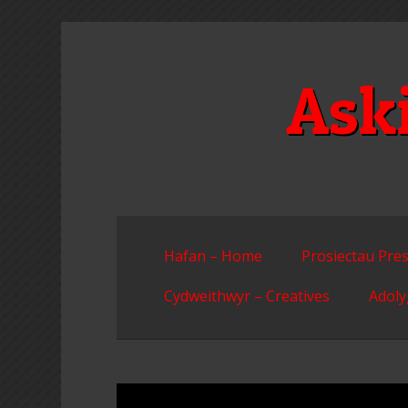
Skip
to
content
Ask
Hafan – Home
Prosiectau Pres
Cydweithwyr – Creatives
Adoly