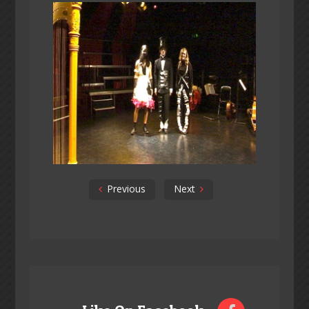
Previous
Next