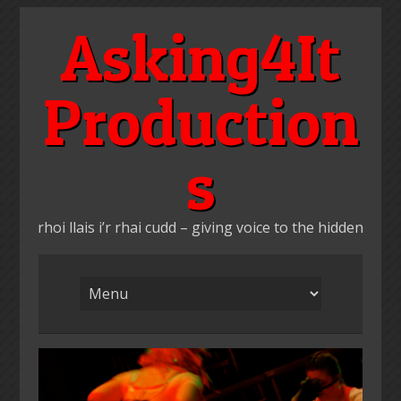
Skip
Asking4It
to
content
Production
s
rhoi llais i’r rhai cudd – giving voice to the hidden