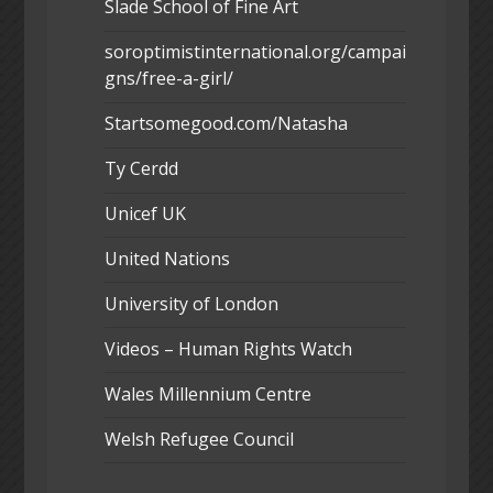
Slade School of Fine Art
soroptimistinternational.org/campai
gns/free-a-girl/
Startsomegood.com/Natasha
Ty Cerdd
Unicef UK
United Nations
University of London
Videos – Human Rights Watch
Wales Millennium Centre
Welsh Refugee Council