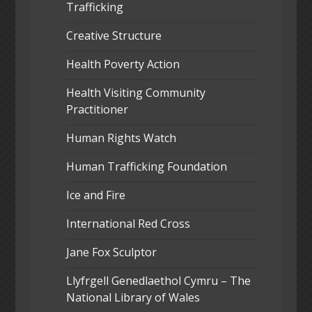
Trafficking
Creative Structure
Health Poverty Action
Health Visiting Community
Practitioner
Human Rights Watch
Human Trafficking Foundation
Ice and Fire
International Red Cross
Jane Fox Sculptor
Llyfrgell Genedlaethol Cymru – The
National Library of Wales