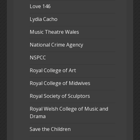
Love 146
Lydia Cacho
Music Theatre Wales
National Crime Agency
NSPCC
Royal College of Art
Royal College of Midwives
Royal Society of Sculptors
Royal Welsh College of Music and
Drama
Save the Children