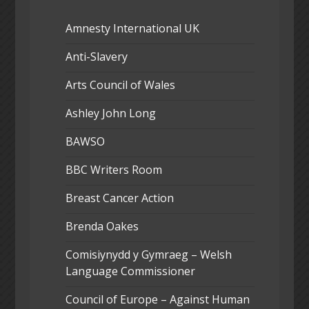
Amnesty International UK
Anti-Slavery
Arts Council of Wales
Ashley John Long
BAWSO
BBC Writers Room
Breast Cancer Action
Brenda Oakes
Comisiynydd y Gymraeg – Welsh
Language Commissioner
Council of Europe – Against Human