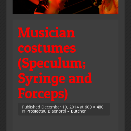
Musician
costumes
(Speculum;
Syringe and
Forceps)
Published
December 10, 2014
at
600 × 480
in
Prosiectau Blaenorol – Butcher