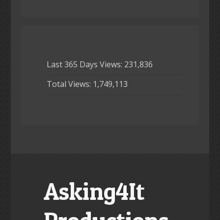
Last 365 Days Views:
231,836
Total Views:
1,749,113
Asking4It