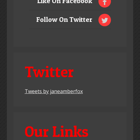
Like On Facebook
Follow On Twitter
Twitter
Tweets by janeamberfox
Our Links