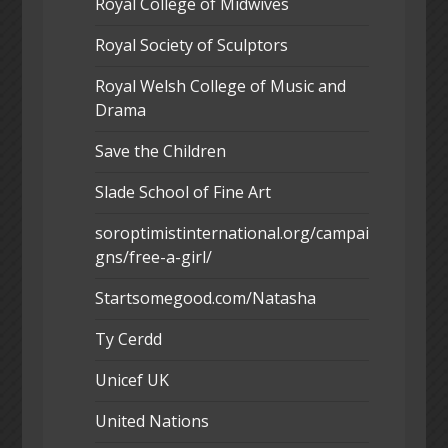
Royal College of Midwives
Royal Society of Sculptors
Royal Welsh College of Music and
Drama
Save the Children
Slade School of Fine Art
soroptimistinternational.org/campai
gns/free-a-girl/
Startsomegood.com/Natasha
Ty Cerdd
Unicef UK
United Nations