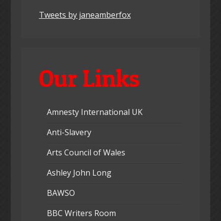
Tweets by janeamberfox
Our Links
Amnesty International UK
Anti-Slavery
Arts Council of Wales
Ashley John Long
BAWSO
BBC Writers Room