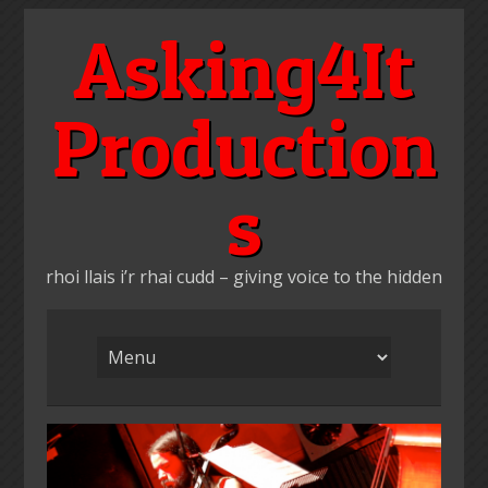
Skip
Asking4It
to
content
Production
s
rhoi llais i’r rhai cudd – giving voice to the hidden