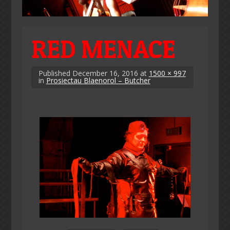
RED MENACE
Published
December 16, 2016
at
1500 × 997
in
Prosiectau Blaenorol – Butcher