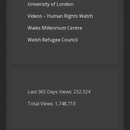
University of London
Videos – Human Rights Watch
Wales Millennium Centre
Welsh Refugee Council
Last 365 Days Views:
232,324
Total Views:
1,748,713