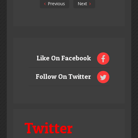
Previous
Next
Like On Facebook
Follow On Twitter
Twitter