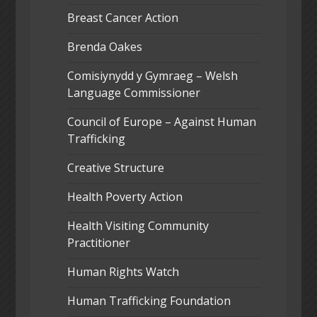
Breast Cancer Action
Brenda Oakes
Comisiynydd y Gymraeg – Welsh
Language Commissioner
Council of Europe – Against Human
Trafficking
Creative Structure
Health Poverty Action
Health Visiting Community
Practitioner
Human Rights Watch
Human Trafficking Foundation