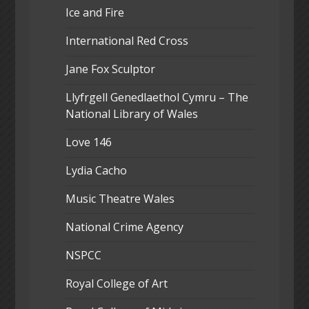
Ice and Fire
International Red Cross
Jane Fox Sculptor
Llyfrgell Genedlaethol Cymru – The
National Library of Wales
Love 146
Lydia Cacho
Music Theatre Wales
National Crime Agency
NSPCC
Royal College of Art