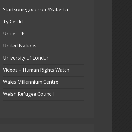
Startsomegood.com/Natasha
Ty Cerdd
Unicef UK
United Nations
University of London
Videos – Human Rights Watch
Wales Millennium Centre
Welsh Refugee Council