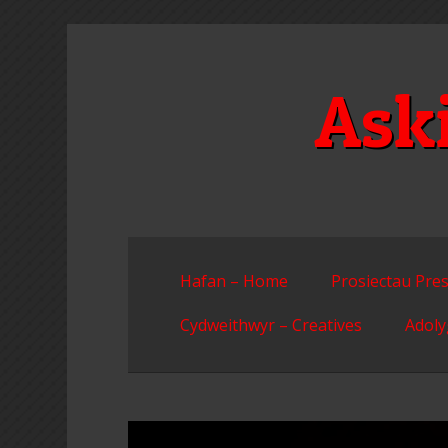
Skip
to
content
Ask
Hafan – Home
Prosiectau Pres
Cydweithwyr – Creatives
Adoly