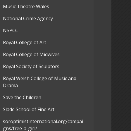
Music Theatre Wales
National Crime Agency
NSPCC
Royal College of Art
Royal College of Midwives
Royal Society of Sculptors
Royal Welsh College of Music and
Drama
Save the Children
Slade School of Fine Art
soroptimistinternational.org/campai
gns/free-a-girl/