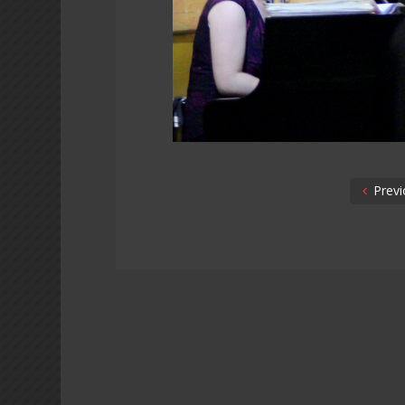
Previ