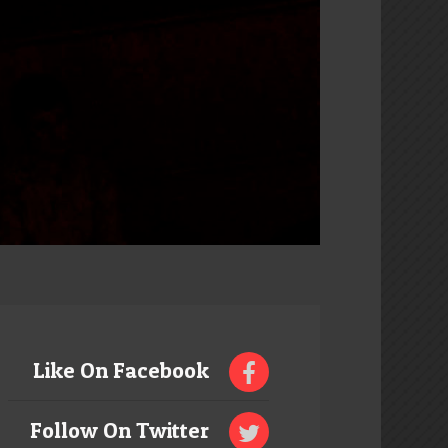
Like On Facebook
Follow On Twitter