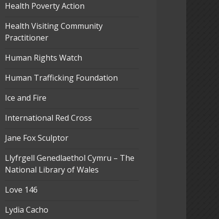
Health Poverty Action
Health Visiting Community
Practitioner
Human Rights Watch
Human Trafficking Foundation
Ice and Fire
International Red Cross
Jane Fox Sculptor
Llyfrgell Genedlaethol Cymru – The
National Library of Wales
Love 146
Lydia Cacho