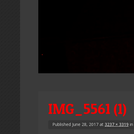
IMG_5561 (1)
Published
June 28, 2017
at
3237 × 3319
i