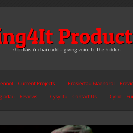
ing4It Product
rhoi llais i’r rhai cudd – giving voice to the hidden
ennol – Current Projects
Prosiectau Blaenorol – Previ
giadau – Reviews
Cysylltu – Contact Us
Cyllid – F