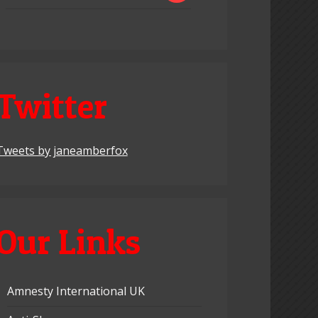
Twitter
Tweets by janeamberfox
Our Links
Amnesty International UK