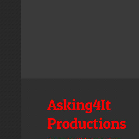
Asking4It
Productions