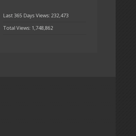
Last 365 Days Views:
232,473
Total Views:
1,748,862