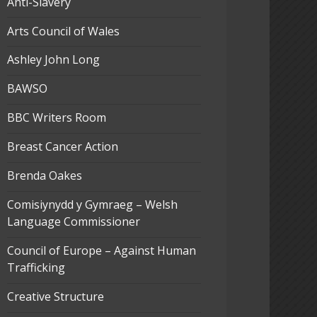
Anti-Slavery
Arts Council of Wales
Ashley John Long
BAWSO
BBC Writers Room
Breast Cancer Action
Brenda Oakes
Comisiynydd y Gymraeg – Welsh
Language Commissioner
Council of Europe – Against Human
Trafficking
Creative Structure