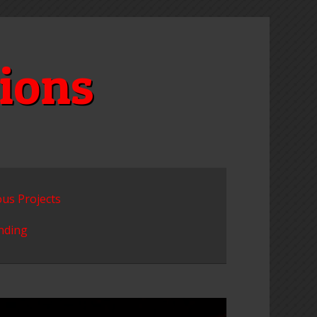
ions
ous Projects
unding