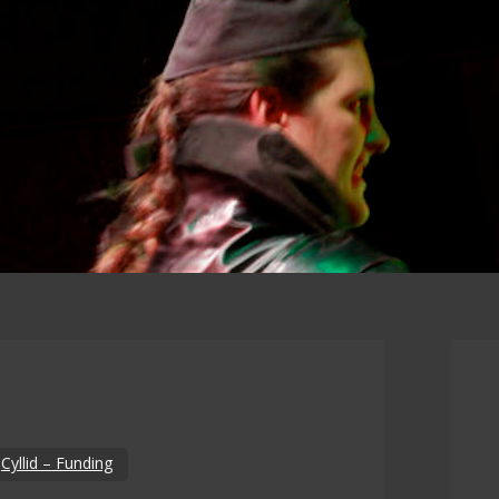
n
Cyllid – Funding