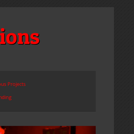
ions
ous Projects
unding