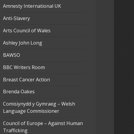
Amnesty International UK
Anti-Slavery
Arts Council of Wales
Ashley John Long
BAWSO
BBC Writers Room
Breast Cancer Action
Brenda Oakes
Comisiynydd y Gymraeg – Welsh
Language Commissioner
Council of Europe – Against Human
Trafficking