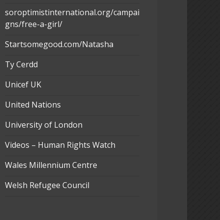
soroptimistinternational.org/campai
gns/free-a-girl/
Startsomegood.com/Natasha
Ty Cerdd
Unicef UK
United Nations
University of London
Videos – Human Rights Watch
Wales Millennium Centre
Welsh Refugee Council