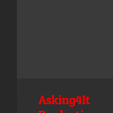
Asking4It