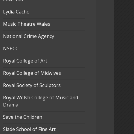
Lydia Cacho
Music Theatre Wales
National Crime Agency
NSPCC
Royal College of Art
Royal College of Midwives
Royal Society of Sculptors
Royal Welsh College of Music and
Drama
Save the Children
Slade School of Fine Art