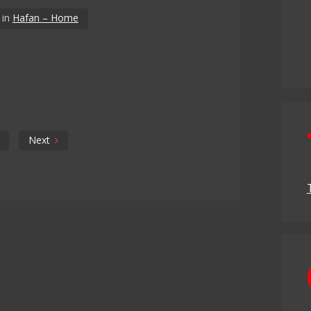
in
Hafan – Home
Next