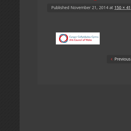
Published
November 21, 2014
at
150 × 41
Previous