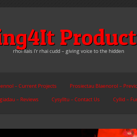
ing4It Product
rhoi llais i’r rhai cudd – giving voice to the hidden
ennol – Current Projects
Prosiectau Blaenorol – Previ
giadau – Reviews
Cysylltu – Contact Us
Cyllid – F