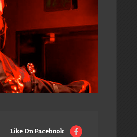
Like On Facebook