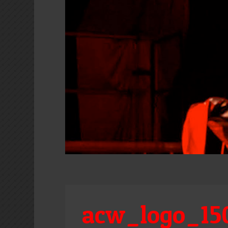
acw_logo_15