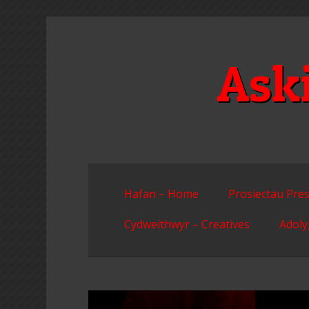
Skip
to
content
Ask
Hafan – Home
Prosiectau Pres
Cydweithwyr – Creatives
Adoly