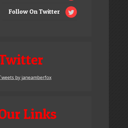
Follow On Twitter
Twitter
Tweets by janeamberfox
Our Links