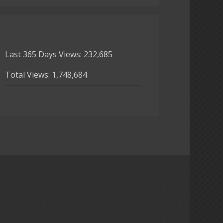
Last 365 Days Views:
232,685
Total Views:
1,748,684