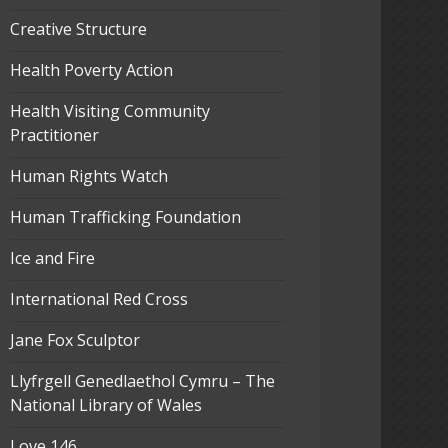
Creative Structure
Health Poverty Action
Health Visiting Community
Practitioner
Human Rights Watch
Human Trafficking Foundation
Ice and Fire
International Red Cross
Jane Fox Sculptor
Llyfrgell Genedlaethol Cymru – The
National Library of Wales
Love 146