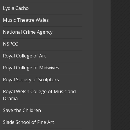
Lydia Cacho
Music Theatre Wales
National Crime Agency
NSPCC
Royal College of Art
Royal College of Midwives
Royal Society of Sculptors
Royal Welsh College of Music and
Drama
Save the Children
Slade School of Fine Art