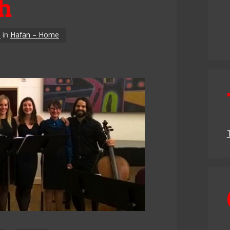
ch
3
in
Hafan – Home