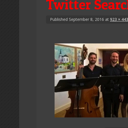
Twitter Sear
Published
September 8, 2016
at
923 × 44