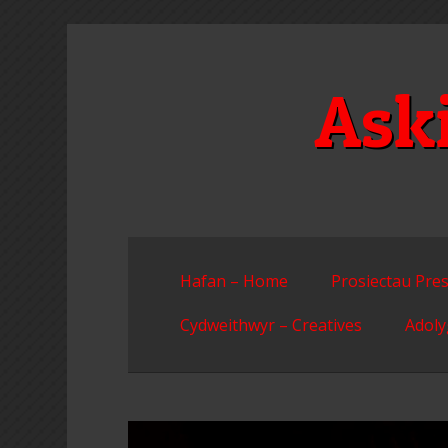
Skip
to
content
Ask
Hafan – Home
Prosiectau Pres
Cydweithwyr – Creatives
Adoly