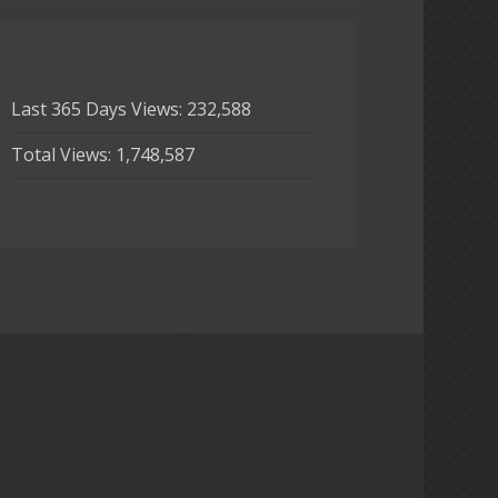
Last 365 Days Views:
232,588
Total Views:
1,748,587