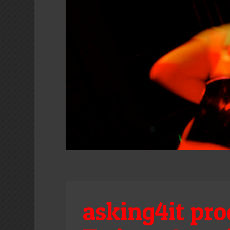
asking4it pro