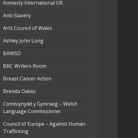
Amnesty International UK
Anti-Slavery
Arts Council of Wales
Ashley John Long
BAWSO
BBC Writers Room
Breast Cancer Action
Brenda Oakes
Comisiynydd y Gymraeg – Welsh
Language Commissioner
Council of Europe – Against Human
Trafficking