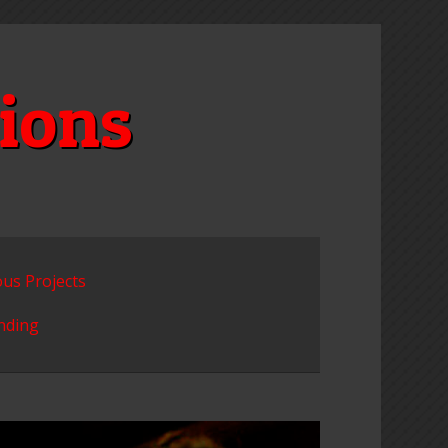
ions
ous Projects
unding