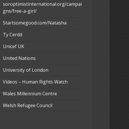
soroptimistinternational.org/campai
gns/free-a-girl/
Startsomegood.com/Natasha
Ty Cerdd
Unicef UK
United Nations
University of London
Videos – Human Rights Watch
Wales Millennium Centre
Welsh Refugee Council