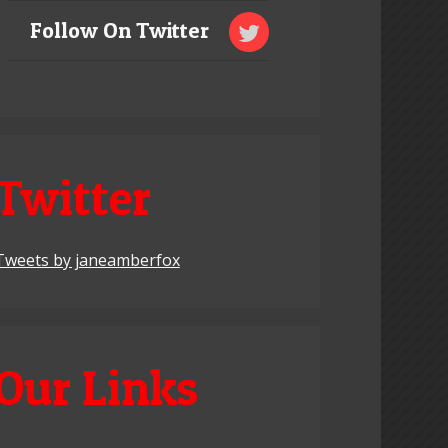
Follow On Twitter
Twitter
Tweets by janeamberfox
Our Links