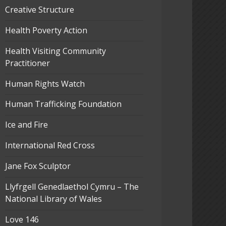
Creative Structure
Health Poverty Action
Health Visiting Community
Practitioner
Human Rights Watch
Human Trafficking Foundation
Ice and Fire
International Red Cross
Jane Fox Sculptor
Llyfrgell Genedlaethol Cymru – The
National Library of Wales
Love 146