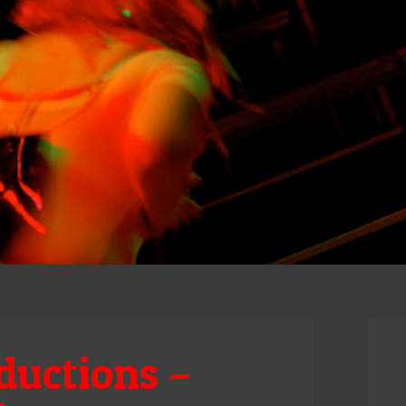
ductions –