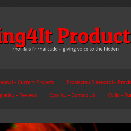
ing4It Product
rhoi llais i’r rhai cudd – giving voice to the hidden
ennol – Current Projects
Prosiectau Blaenorol – Previ
giadau – Reviews
Cysylltu – Contact Us
Cyllid – F