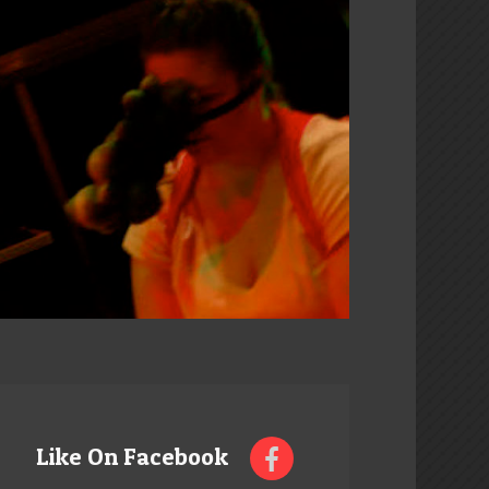
Like On Facebook