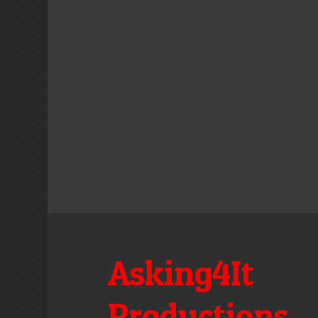
Asking4It
Productions