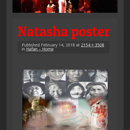
Natasha poster
Published
February 14, 2018
at
2154 × 3508
in
Hafan – Home