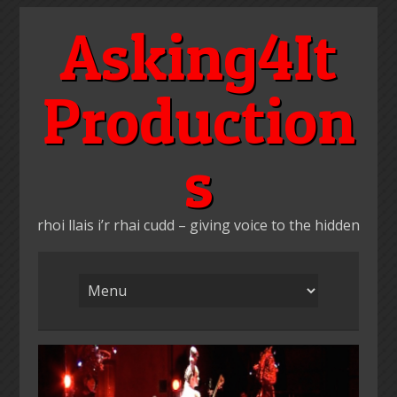
Skip
Asking4It
to
content
Production
s
rhoi llais i’r rhai cudd – giving voice to the hidden