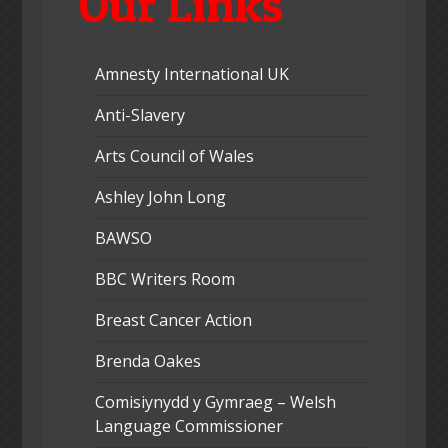
Our Links
Amnesty International UK
Anti-Slavery
Arts Council of Wales
Ashley John Long
BAWSO
BBC Writers Room
Breast Cancer Action
Brenda Oakes
Comisiynydd y Gymraeg – Welsh
Language Commissioner