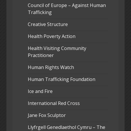
Council of Europe – Against Human
Trafficking
Creative Structure
Health Poverty Action
Health Visiting Community
Practitioner
Human Rights Watch
Human Trafficking Foundation
Ice and Fire
International Red Cross
Jane Fox Sculptor
Llyfrgell Genedlaethol Cymru – The