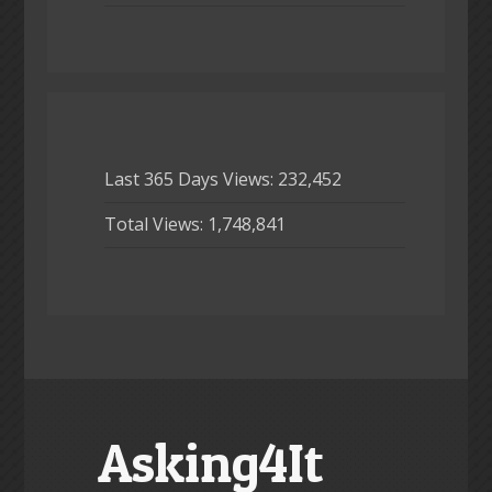
Last 365 Days Views:
232,452
Total Views:
1,748,841
Asking4It