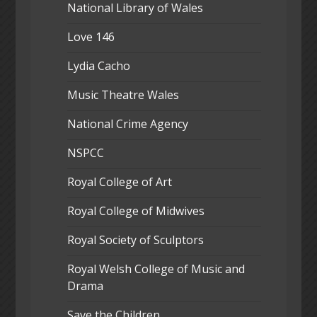
National Library of Wales
Love 146
Lydia Cacho
Music Theatre Wales
National Crime Agency
NSPCC
Royal College of Art
Royal College of Midwives
Royal Society of Sculptors
Royal Welsh College of Music and
Drama
Save the Children