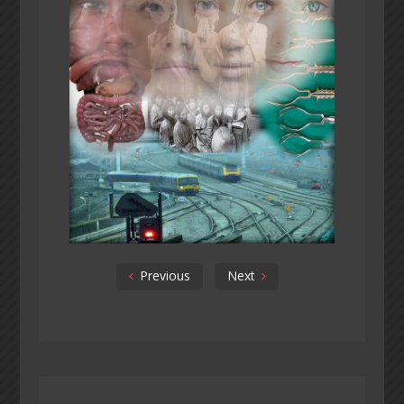
Previous
Next