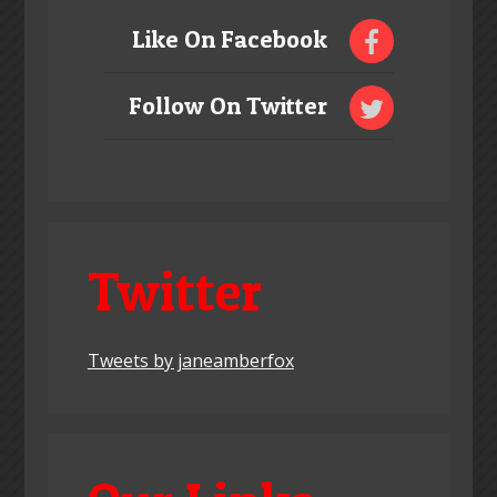
Like On Facebook
Follow On Twitter
Twitter
Tweets by janeamberfox