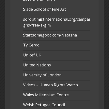
Slade School of Fine Art
soroptimistinternational.org/campai
gns/free-a-girl/
Startsomegood.com/Natasha
Ty Cerdd
Unicef UK
United Nations
University of London
Videos – Human Rights Watch
Wales Millennium Centre
Welsh Refugee Council