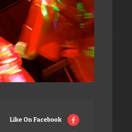
Like On Facebook