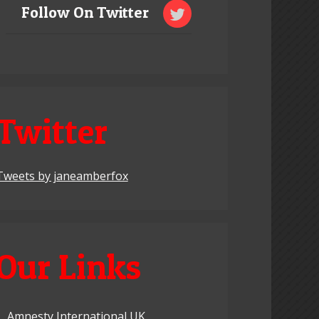
Follow On Twitter
Twitter
Tweets by janeamberfox
Our Links
Amnesty International UK