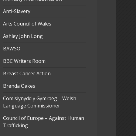
Anti-Slavery
Arts Council of Wales
Ashley John Long
BAWSO
BBC Writers Room
Breast Cancer Action
Brenda Oakes
Comisiynydd y Gymraeg – Welsh
Language Commissioner
Council of Europe – Against Human
Trafficking