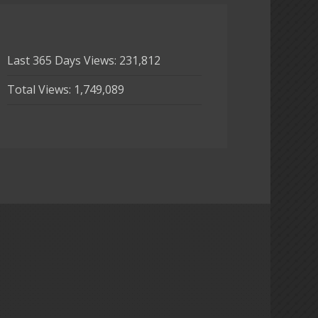
Last 365 Days Views:
231,812
Total Views:
1,749,089