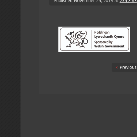
Published
November 24, 2014
at
234 × 83
Previous