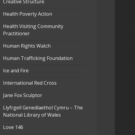
Creative Structure
Health Poverty Action
Health Visiting Community
Practitioner
Human Rights Watch
Human Trafficking Foundation
Ice and Fire
International Red Cross
Jane Fox Sculptor
Llyfrgell Genedlaethol Cymru – The
National Library of Wales
Love 146