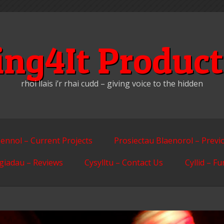
ing4It Product
rhoi llais i’r rhai cudd – giving voice to the hidden
ennol – Current Projects
Prosiectau Blaenorol – Previ
giadau – Reviews
Cysylltu – Contact Us
Cyllid – F