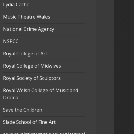
Lydia Cacho
Music Theatre Wales
National Crime Agency
NSPCC
Royal College of Art
Royal College of Midwives
Royal Society of Sculptors
Royal Welsh College of Music and
Drama
Save the Children
Slade School of Fine Art