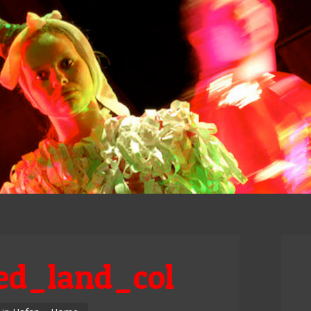
d_land_col