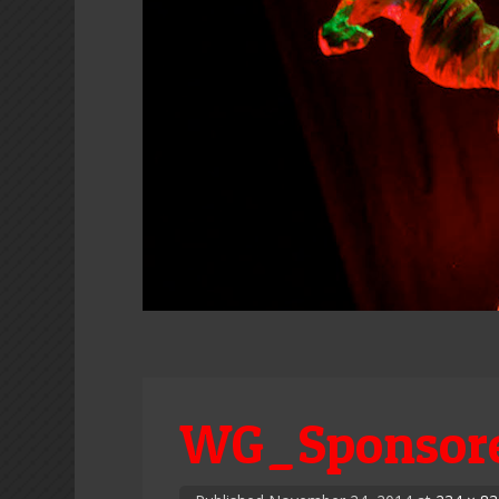
WG_Sponsore