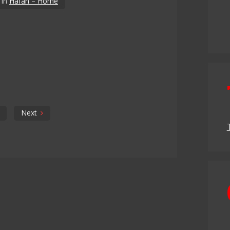
in
Hafan – Home
Next