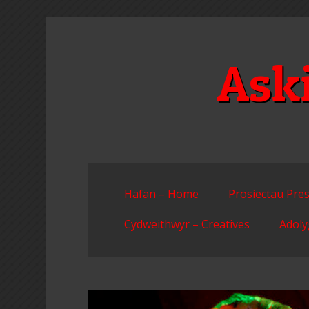
Skip
to
content
Ask
Hafan – Home
Prosiectau Pres
Cydweithwyr – Creatives
Adoly