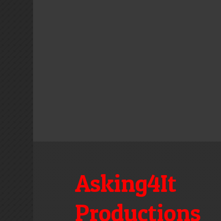
Asking4It
Productions