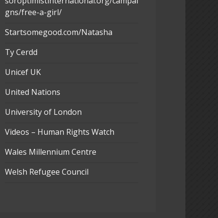
soroptimistinternational.org/campai
gns/free-a-girl/
Startsomegood.com/Natasha
Ty Cerdd
Unicef UK
United Nations
University of London
Videos – Human Rights Watch
Wales Millennium Centre
Welsh Refugee Council