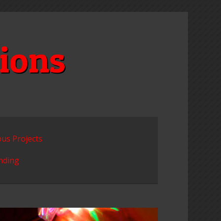
ions
ous Projects
unding