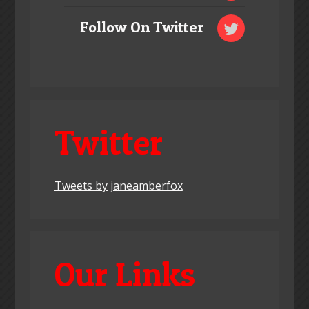
Follow On Twitter
Twitter
Tweets by janeamberfox
Our Links