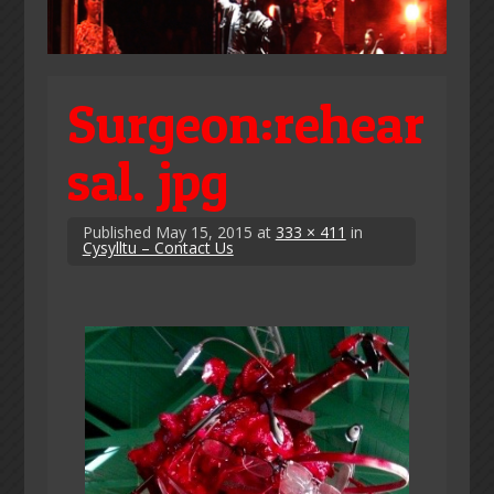
Surgeon:rehear
sal. jpg
Published
May 15, 2015
at
333 × 411
in
Cysylltu – Contact Us