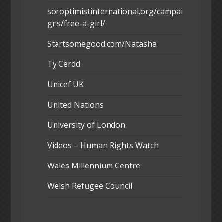
soroptimistinternational.org/campai
gns/free-a-girl/
Startsomegood.com/Natasha
Ty Cerdd
Unicef UK
United Nations
University of London
Videos – Human Rights Watch
Wales Millennium Centre
Welsh Refugee Council