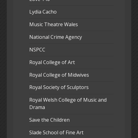
Lydia Cacho
Music Theatre Wales
National Crime Agency
NSPCC
Royal College of Art
Royal College of Midwives
Royal Society of Sculptors
Royal Welsh College of Music and
Drama
Save the Children
Slade School of Fine Art