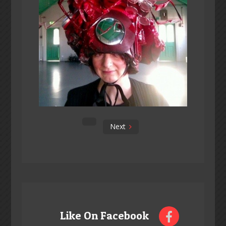
Next
Like On Facebook