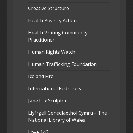
Creative Structure
Health Poverty Action
Health Visiting Community
Practitioner
Human Rights Watch
Human Trafficking Foundation
Ice and Fire
International Red Cross
Jane Fox Sculptor
Llyfrgell Genedlaethol Cymru – The
National Library of Wales
Love 146