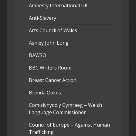
Amnesty International UK
Anti-Slavery
Arts Council of Wales
Ashley John Long
BAWSO
BBC Writers Room
Breast Cancer Action
Brenda Oakes
Comisiynydd y Gymraeg – Welsh
Language Commissioner
Council of Europe – Against Human
Trafficking