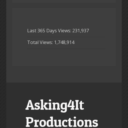
Last 365 Days Views:
231,937
Total Views:
1,748,914
Asking4It
Productions