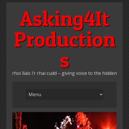
Skip
Asking4It
to
content
Production
s
rhoi llais i’r rhai cudd – giving voice to the hidden