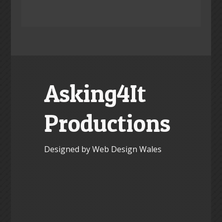
Asking4It
Productions
Designed by Web Design Wales