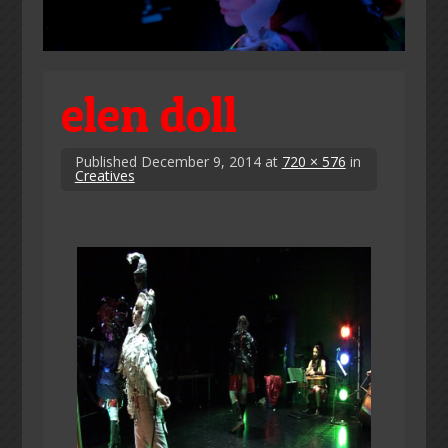
elen doll
Published
December 9, 2014
at
720 × 576
in
Creatives