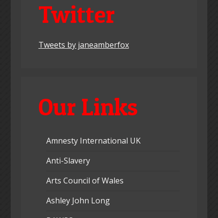
Twitter
Tweets by janeamberfox
Our Links
Amnesty International UK
Anti-Slavery
Arts Council of Wales
Ashley John Long