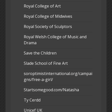
Royal College of Art
Royal College of Midwives
Royal Society of Sculptors
Royal Welsh College of Music and
Drama
Save the Children
Slade School of Fine Art
soroptimistinternational.org/campai
gns/free-a-girl/
Startsomegood.com/Natasha
Ty Cerdd
Unicef UK