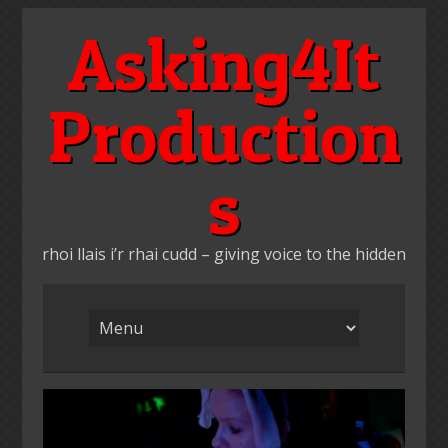
Skip
Asking4It
to
content
Production
s
rhoi llais i’r rhai cudd – giving voice to the hidden