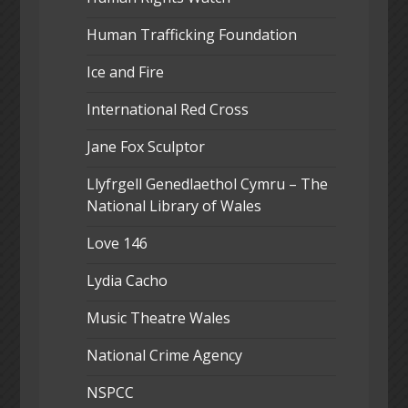
Human Trafficking Foundation
Ice and Fire
International Red Cross
Jane Fox Sculptor
Llyfrgell Genedlaethol Cymru – The
National Library of Wales
Love 146
Lydia Cacho
Music Theatre Wales
National Crime Agency
NSPCC