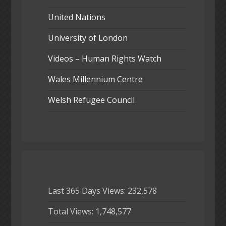
United Nations
University of London
Videos – Human Rights Watch
Wales Millennium Centre
Welsh Refugee Council
Last 365 Days Views:
232,578
Total Views:
1,748,577