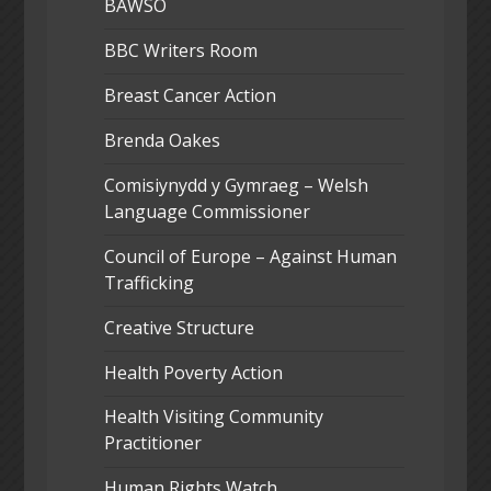
BAWSO
BBC Writers Room
Breast Cancer Action
Brenda Oakes
Comisiynydd y Gymraeg – Welsh
Language Commissioner
Council of Europe – Against Human
Trafficking
Creative Structure
Health Poverty Action
Health Visiting Community
Practitioner
Human Rights Watch