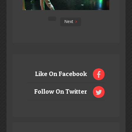
Next
Like On Facebook
Follow On Twitter