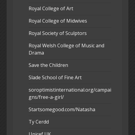
Royal College of Art
Royal College of Midwives
Royal Society of Sculptors
Royal Welsh College of Music and
Drama
Save the Children
Slade School of Fine Art
soroptimistinternational.org/campai
gns/free-a-girl/
Startsomegood.com/Natasha
Ty Cerdd
Unicef UK