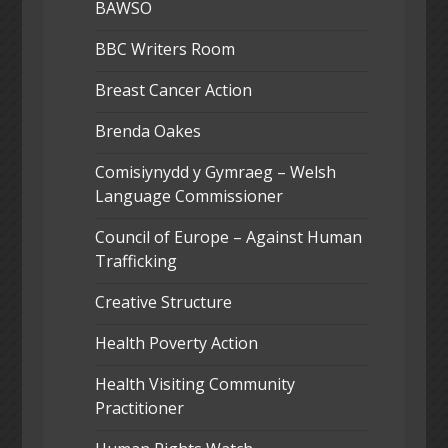
BAWSO
BBC Writers Room
Breast Cancer Action
Brenda Oakes
Comisiynydd y Gymraeg – Welsh
Language Commissioner
Council of Europe – Against Human
Trafficking
Creative Structure
Health Poverty Action
Health Visiting Community
Practitioner