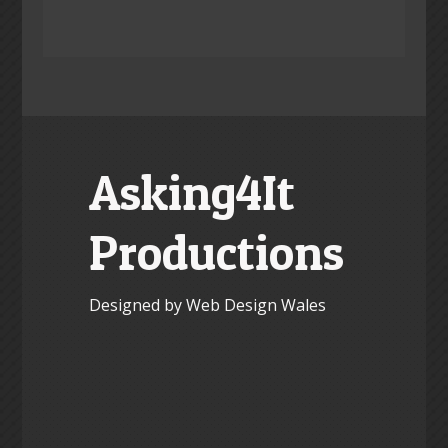
Asking4It
Productions
Designed by Web Design Wales