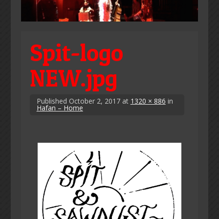
Spit-logo
NEW.jpg
Published
October 2, 2017
at
1320 × 886
in
Hafan – Home