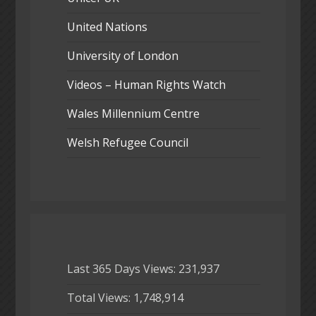
United Nations
University of London
Videos – Human Rights Watch
Wales Millennium Centre
Welsh Refugee Council
Last 365 Days Views:
231,937
Total Views:
1,748,914