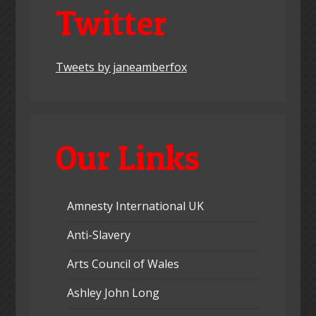
Twitter
Tweets by janeamberfox
Our Links
Amnesty International UK
Anti-Slavery
Arts Council of Wales
Ashley John Long