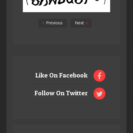
Previous
Next
Like On Facebook
Follow On Twitter