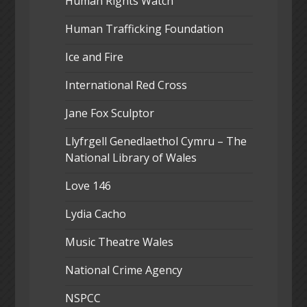
Human Rights Watch
Human Trafficking Foundation
Ice and Fire
International Red Cross
Jane Fox Sculptor
Llyfrgell Genedlaethol Cymru – The
National Library of Wales
Love 146
Lydia Cacho
Music Theatre Wales
National Crime Agency
NSPCC