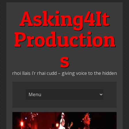
Skip
Asking4It
to
content
Production
s
rhoi llais i’r rhai cudd – giving voice to the hidden