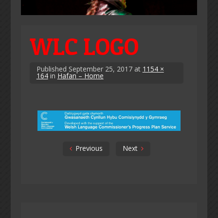
WLC LOGO
Published
September 25, 2017
at
1154 ×
164
in
Hafan – Home
Previous
Next