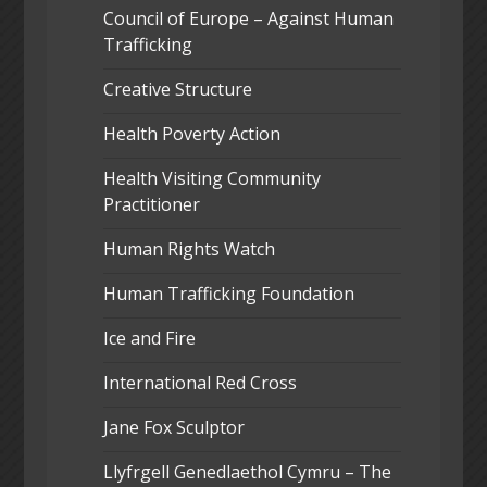
Council of Europe – Against Human
Trafficking
Creative Structure
Health Poverty Action
Health Visiting Community
Practitioner
Human Rights Watch
Human Trafficking Foundation
Ice and Fire
International Red Cross
Jane Fox Sculptor
Llyfrgell Genedlaethol Cymru – The