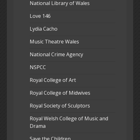
National Library of Wales
Love 146
Lydia Cacho
Music Theatre Wales
National Crime Agency
NSPCC
Royal College of Art
Royal College of Midwives
Royal Society of Sculptors
Royal Welsh College of Music and
Drama
Save the Children