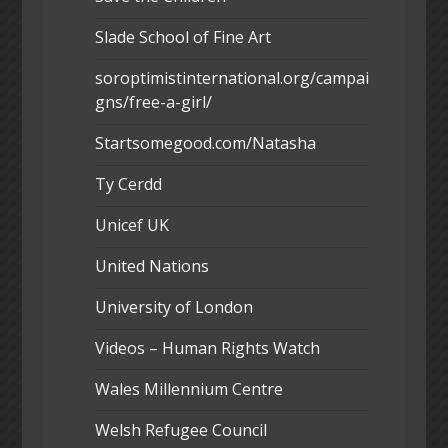
Slade School of Fine Art
soroptimistinternational.org/campai
gns/free-a-girl/
Startsomegood.com/Natasha
Ty Cerdd
Unicef UK
United Nations
University of London
Videos – Human Rights Watch
Wales Millennium Centre
Welsh Refugee Council