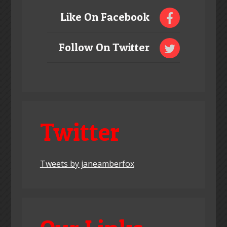
Like On Facebook
Follow On Twitter
Twitter
Tweets by janeamberfox