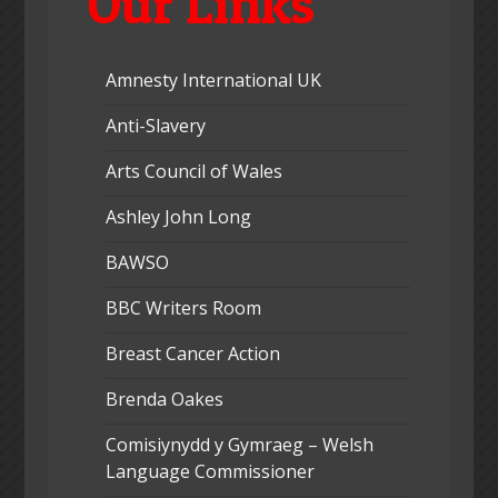
Our Links
Amnesty International UK
Anti-Slavery
Arts Council of Wales
Ashley John Long
BAWSO
BBC Writers Room
Breast Cancer Action
Brenda Oakes
Comisiynydd y Gymraeg – Welsh
Language Commissioner