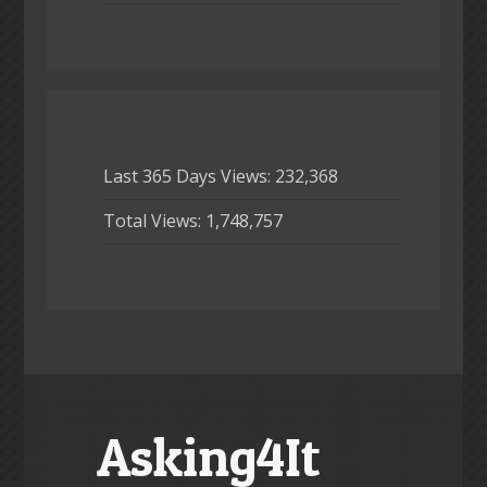
Last 365 Days Views:
232,368
Total Views:
1,748,757
Asking4It