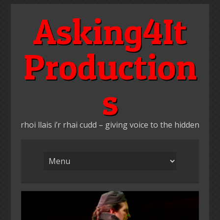
Skip
Asking4It
to
content
Production
s
rhoi llais i’r rhai cudd – giving voice to the hidden