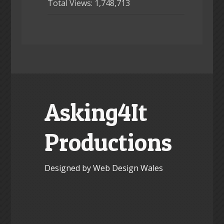
Total Views:
1,748,713
Asking4It
Productions
Designed by Web Design Wales