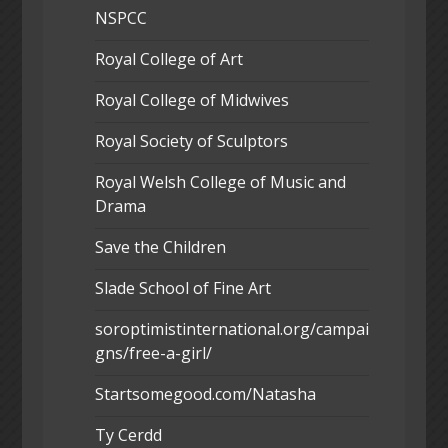
NSPCC
Royal College of Art
Royal College of Midwives
Royal Society of Sculptors
Royal Welsh College of Music and
Drama
Save the Children
Slade School of Fine Art
soroptimistinternational.org/campai
gns/free-a-girl/
Startsomegood.com/Natasha
Ty Cerdd