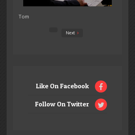
Tom
Next
Like On Facebook
Follow On Twitter