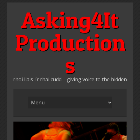
Skip
Asking4It
to
content
Production
s
rhoi llais i’r rhai cudd – giving voice to the hidden