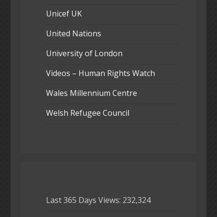
Unicef UK
United Nations
University of London
Videos – Human Rights Watch
Wales Millennium Centre
Welsh Refugee Council
Last 365 Days Views:
232,324