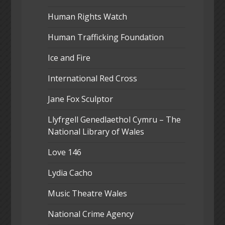
Human Rights Watch
Human Trafficking Foundation
Ice and Fire
International Red Cross
Jane Fox Sculptor
Llyfrgell Genedlaethol Cymru – The
National Library of Wales
Love 146
Lydia Cacho
Music Theatre Wales
National Crime Agency