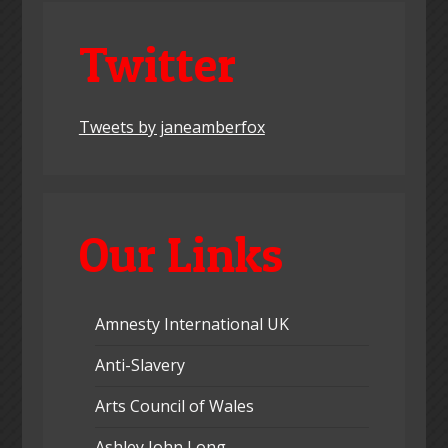
Twitter
Tweets by janeamberfox
Our Links
Amnesty International UK
Anti-Slavery
Arts Council of Wales
Ashley John Long