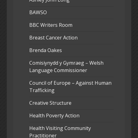
BAWSO
BBC Writers Room
Breast Cancer Action
Brenda Oakes
Comisiynydd y Gymraeg – Welsh
Language Commissioner
Council of Europe – Against Human
Trafficking
Creative Structure
Health Poverty Action
Health Visiting Community
Practitioner