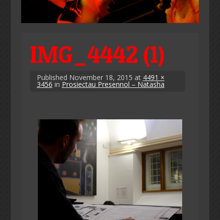
IMG_4442 (1)
Published
November 18, 2015
at
4491 ×
3456
in
Prosiectau Presennol – Natasha